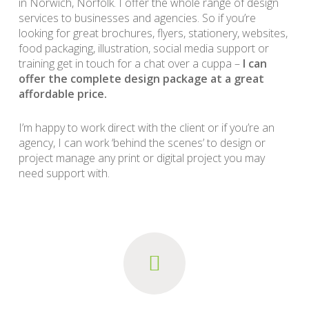
in Norwich, Norfolk. I offer the whole range of design
services to businesses and agencies. So if you’re
looking for great brochures, flyers, stationery, websites,
food packaging, illustration, social media support or
training get in touch for a chat over a cuppa –
I can
offer the complete design package at a great
affordable price.
I’m happy to work direct with the client or if you’re an
agency, I can work ‘behind the scenes’ to design or
project manage any print or digital project you may
need support with.