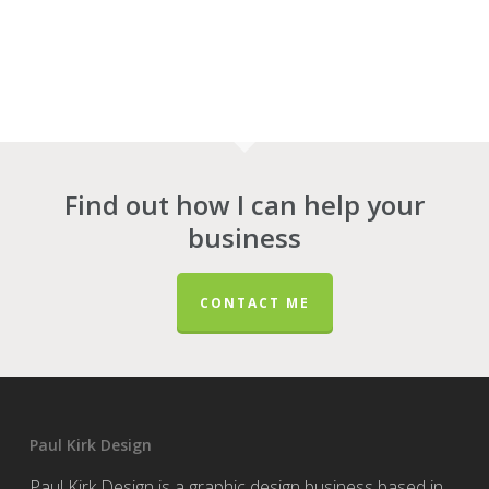
Find out how I can help your
business
CONTACT ME
Paul Kirk Design
Paul Kirk Design is a graphic design business based in