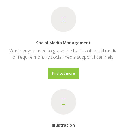
Social Media Management
Whether you need to grasp the basics of social media
or require monthly social media support I can help.
Find out more
Illustration