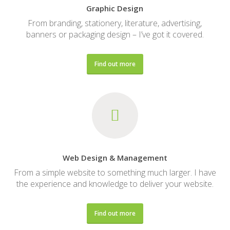
Graphic Design
From branding, stationery, literature, advertising,
banners or packaging design – I’ve got it covered.
Find out more
Web Design & Management
From a simple website to something much larger. I have
the experience and knowledge to deliver your website.
Find out more