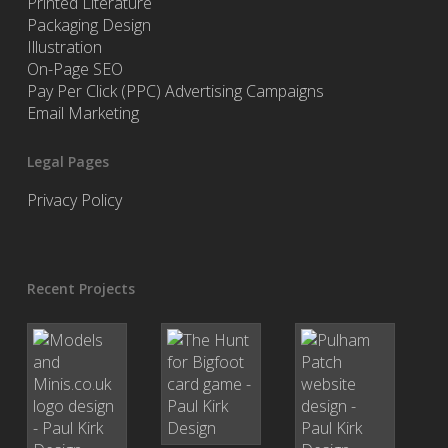
Printed Literature
Packaging Design
Illustration
On-Page SEO
Pay Per Click (PPC) Advertising Campaigns
Email Marketing
Legal Pages
Privacy Policy
Recent Projects