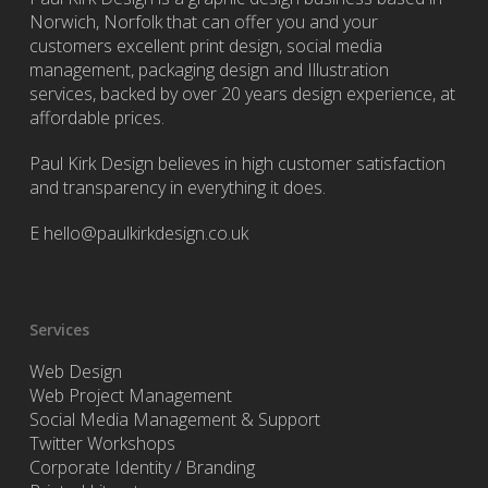
Norwich, Norfolk that can offer you and your
customers excellent print design, social media
management, packaging design and Illustration
services, backed by over 20 years design experience, at
affordable prices.
Paul Kirk Design believes in high customer satisfaction
and transparency in everything it does.
E
hello@paulkirkdesign.co.uk
Services
Web Design
Web Project Management
Social Media Management & Support
Twitter Workshops
Corporate Identity / Branding