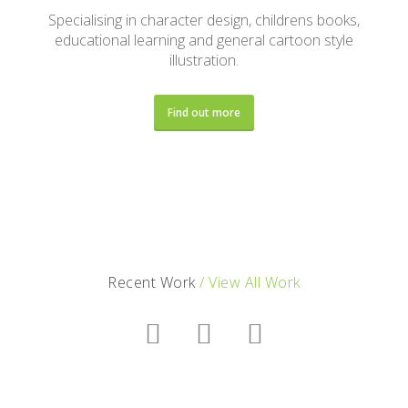
Specialising in character design, childrens books,
educational learning and general cartoon style
illustration.
Find out more
Recent Work
/ View All Work