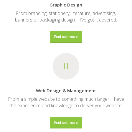
Graphic Design
From branding, stationery, literature, advertising,
banners or packaging design – I’ve got it covered.
Find out more
Web Design & Management
From a simple website to something much larger. I have
the experience and knowledge to deliver your website.
Find out more