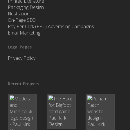
Printed Literature
Packaging Design
Illustration
On-Page SEO
Pay Per Click (PPC) Advertising Campaigns
Email Marketing
Legal Pages
Privacy Policy
Recent Projects