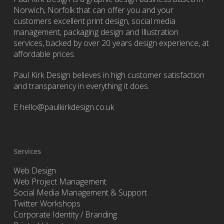
Norwich, Norfolk that can offer you and your
customers excellent print design, social media
management, packaging design and Illustration
services, backed by over 20 years design experience, at
affordable prices.
Paul Kirk Design believes in high customer satisfaction
and transparency in everything it does.
E
hello@paulkirkdesign.co.uk
Services
Web Design
Web Project Management
Social Media Management & Support
Twitter Workshops
Corporate Identity / Branding