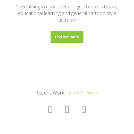
Specialising in character design, childrens books,
educational learning and general cartoon style
illustration.
Find out more
Recent Work
/ View All Work