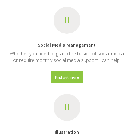
Social Media Management
Whether you need to grasp the basics of social media
or require monthly social media support I can help.
Find out more
Illustration