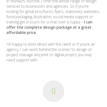
in Norwich, Norfolk. I offer the whole range of design
services to businesses and agencies. So if you’re
looking for great brochures, flyers, stationery, websites,
food packaging, illustration, social media support or
training get in touch for a chat over a cuppa –
I can
offer the complete design package at a great
affordable price.
I’m happy to work direct with the client or if you’re an
agency, I can work ‘behind the scenes’ to design or
project manage any print or digital project you may
need support with.