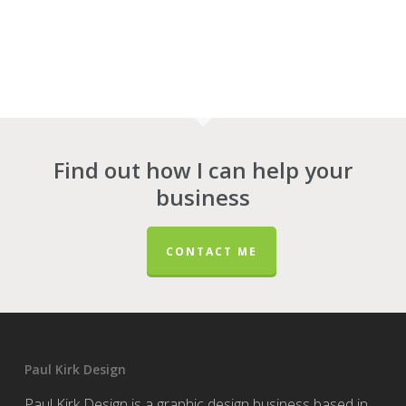
Find out how I can help your
business
CONTACT ME
Paul Kirk Design
Paul Kirk Design is a graphic design business based in