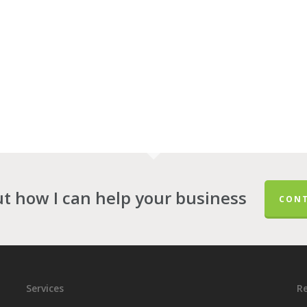
ut how I can help your business
CONT
Services
Re