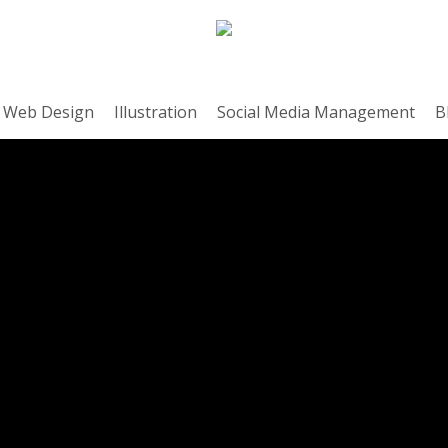
Web Design
Illustration
Social Media Management
B