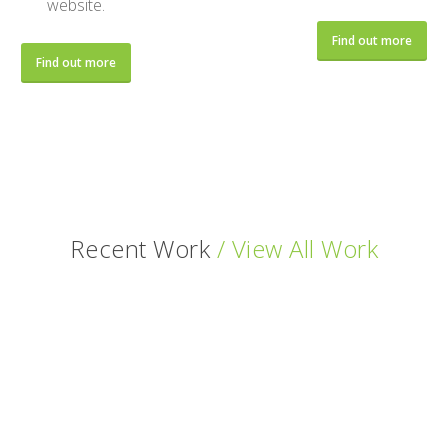
website.
Find out more
Find out more
Recent Work
/ View All Work