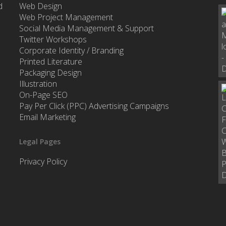
d
Web Design
Web Project Management
Social Media Management & Support
Twitter Workshops
Corporate Identity / Branding
Printed Literature
Packaging Design
Illustration
On-Page SEO
Pay Per Click (PPC) Advertising Campaigns
Email Marketing
Legal Pages
Privacy Policy