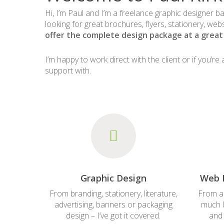
Hi, I’m Paul and I’m a freelance graphic designer b
looking for great brochures, flyers, stationery, web
offer the complete design package at a great 
I’m happy to work direct with the client or if you’r
support with.
Graphic Design
Web 
From branding, stationery, literature,
From a
advertising, banners or packaging
much l
design – I’ve got it covered.
and 