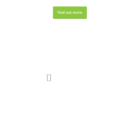
Find out more