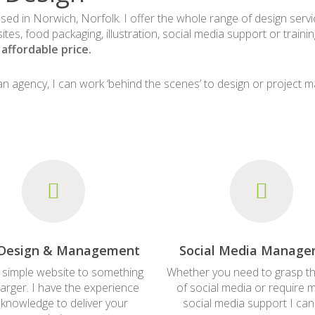
ased in Norwich, Norfolk. I offer the whole range of design serv
sites, food packaging, illustration, social media support or train
affordable price.
e an agency, I can work ‘behind the scenes’ to design or project 
Design & Management
Social Media Manag
 simple website to something
Whether you need to grasp th
arger. I have the experience
of social media or require 
knowledge to deliver your
social media support I can