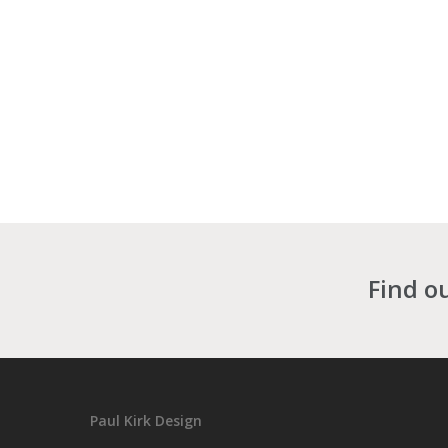
Find o
Paul Kirk Design