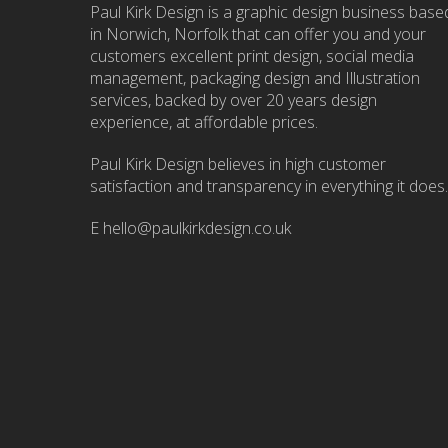
Paul Kirk Design is a graphic design business base
in Norwich, Norfolk that can offer you and your
customers excellent print design, social media
management, packaging design and Illustration
services, backed by over 20 years design
experience, at affordable prices.
Paul Kirk Design believes in high customer
satisfaction and transparency in everything it does.
E
hello@paulkirkdesign.co.uk