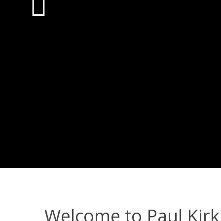
Welcome to Paul Kirk