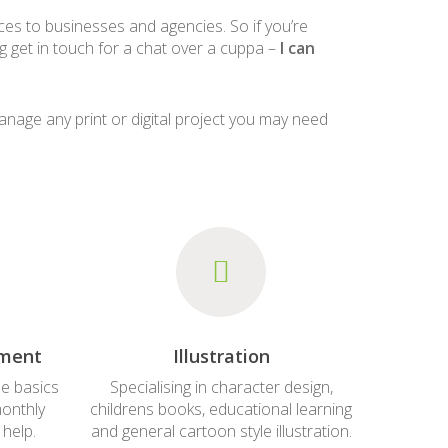
ices to businesses and agencies. So if you’re
ing get in touch for a chat over a cuppa –
I can
manage any print or digital project you may need
ement
Illustration
e basics
Specialising in character design,
monthly
childrens books, educational learning
 help.
and general cartoon style illustration.