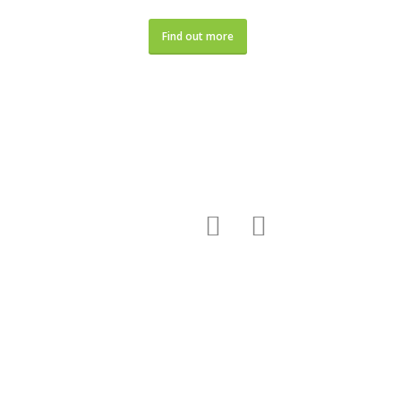
Find out more