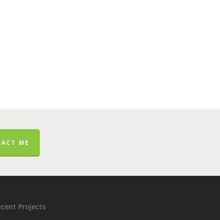
ACT ME
cent Projects