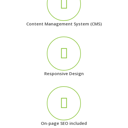
Content Management System (CMS)
Responsive Design
On-page SEO included