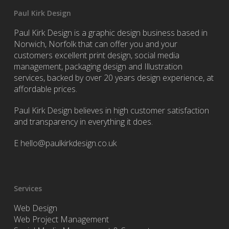
Paul Kirk Design
Paul Kirk Design is a graphic design business based in
Norwich, Norfolk that can offer you and your
customers excellent print design, social media
management, packaging design and Illustration
services, backed by over 20 years design experience, at
affordable prices.
Paul Kirk Design believes in high customer satisfaction
and transparency in everything it does.
E
hello@paulkirkdesign.co.uk
Services
Web Design
Web Project Management