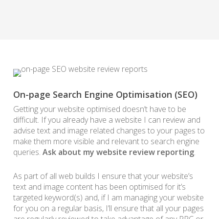
On-page Search Engine Optimisation (SEO)
Getting your website optimised doesn’t have to be
difficult. If you already have a website I can review and
advise text and image related changes to your pages to
make them more visible and relevant to search engine
queries.
Ask about my website review reporting
.
As part of all web builds I ensure that your website’s
text and image content has been optimised for it’s
targeted keyword(s) and, if I am managing your website
for you on a regular basis, I’ll ensure that all your pages