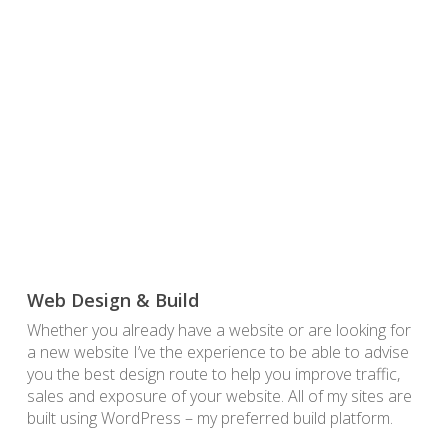
Web Design & Build
Whether you already have a website or are looking for
a new website I’ve the experience to be able to advise
you the best design route to help you improve traffic,
sales and exposure of your website. All of my sites are
built using WordPress – my preferred build platform.