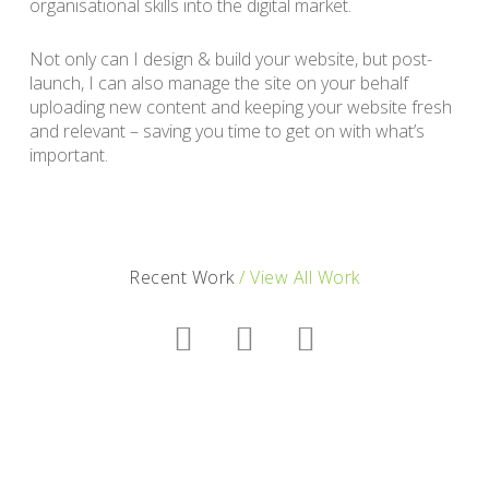
organisational skills into the digital market.
Not only can I design & build your website, but post-
launch, I can also manage the site on your behalf
uploading new content and keeping your website fresh
and relevant – saving you time to get on with what’s
important.
Recent Work
/ View All Work