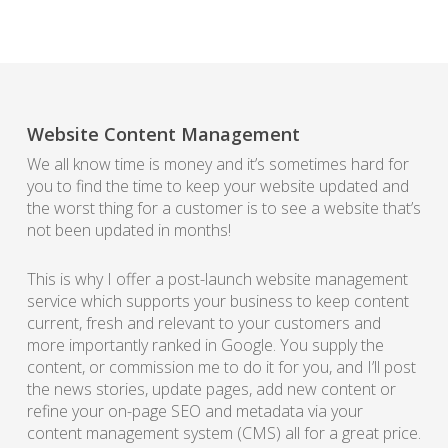
Website Content Management
We all know time is money and it’s sometimes hard for
you to find the time to keep your website updated and
the worst thing for a customer is to see a website that’s
not been updated in months!
This is why I offer a post-launch website management
service which supports your business to keep content
current, fresh and relevant to your customers and
more importantly ranked in Google. You supply the
content, or commission me to do it for you, and I’ll post
the news stories, update pages, add new content or
refine your on-page SEO and metadata via your
content management system (CMS) all for a great price.