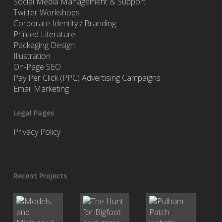
Social Media Management & Support
Twitter Workshops
Corporate Identity / Branding
Printed Literature
Packaging Design
Illustration
On-Page SEO
Pay Per Click (PPC) Advertising Campaigns
Email Marketing
Legal Pages
Privacy Policy
Recent Projects