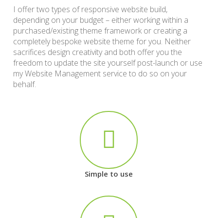
I offer two types of responsive website build,
depending on your budget – either working within a
purchased/existing theme framework or creating a
completely bespoke website theme for you. Neither
sacrifices design creativity and both offer you the
freedom to update the site yourself post-launch or use
my Website Management service to do so on your
behalf.
Simple to use