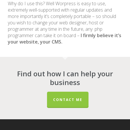
Why do I use this? Well Worpress is easy to use,
extremely well-supported with regular updates and
more importantly it’s completely portable – so should
you wish to change your web designer, host or
programmer at any time in the future, any .php
programmer can take it on board –
I firmly believe it’s
your website, your CMS.
Find out how I can help your
business
CONTACT ME