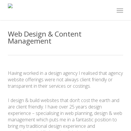
Skip
Menu
to
main
content
Web Design & Content
Management
Having worked in a design agency I realised that agency
website offerings were not always client friendly or
transparent in their services or costings.
I design & build websites that don’t cost the earth and
are client friendly. I have over 25 years design
experience – specialising in web planning, design & web
management which puts me in a fantastic position to
bring my traditional design experience and