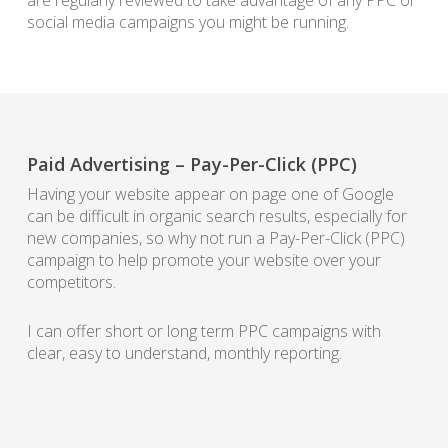
are regularly reviewed to take advantage of any PPC or
social media campaigns you might be running.
Paid Advertising – Pay-Per-Click (PPC)
Having your website appear on page one of Google
can be difficult in organic search results, especially for
new companies, so why not run a Pay-Per-Click (PPC)
campaign to help promote your website over your
competitors.
I can offer short or long term PPC campaigns with
clear, easy to understand, monthly reporting.