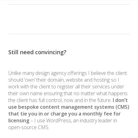
Still need convincing?
Unlike many design agency offerings I believe the client
should ‘own’ their domain, website and hosting so I
work with the client to register all their services under
their own name ensuring that no matter what happens
the client has full control, now and in the future.
I don’t
use bespoke content management systems (CMS)
that tie you in or charge you a monthly fee for
licensing
– I use WordPress, an industry leader in
open-source CMS.