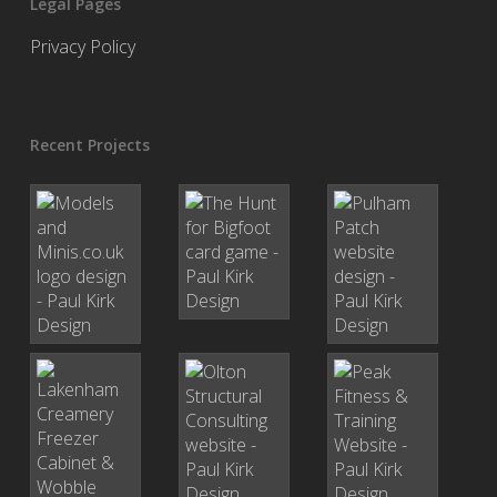
Legal Pages
Privacy Policy
Recent Projects