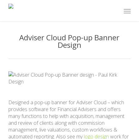
Skip
Menu
to
main
content
Adviser Cloud Pop-up Banner
Design
Designed a pop-up banner for Adviser Cloud – which
provides software for Financial Advisers and offers
many functions to help with acquisition, management
and review of clients along with commission
management, live valuations, custom workflows &
automated reporting. Also see my
logo design
work for