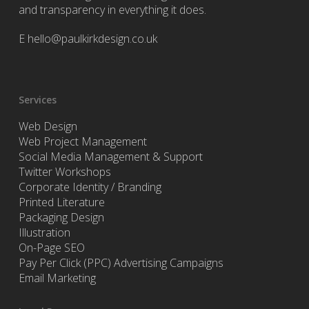
and transparency in everything it does.
E
hello@paulkirkdesign.co.uk
Services
Web Design
Web Project Management
Social Media Management & Support
Twitter Workshops
Corporate Identity / Branding
Printed Literature
Packaging Design
Illustration
On-Page SEO
Pay Per Click (PPC) Advertising Campaigns
Email Marketing