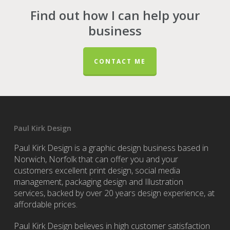
Find out how I can help your
business
CONTACT ME
Paul Kirk Design
Paul Kirk Design is a graphic design business based in
Norwich, Norfolk that can offer you and your
customers excellent print design, social media
management, packaging design and Illustration
services, backed by over 20 years design experience, at
affordable prices.
Paul Kirk Design believes in high customer satisfaction