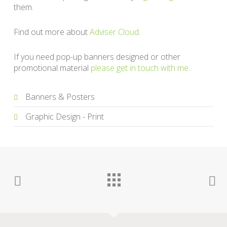
them.
Find out more about
Adviser Cloud
.
If you need pop-up banners designed or other
promotional material
please get in touch with me
.
Banners & Posters
Graphic Design - Print