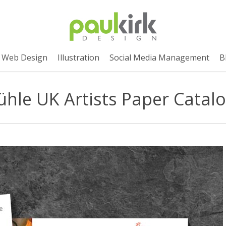
Web Design
Illustration
Social Media Management
B
le UK Artists Paper Catal