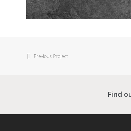
Previous Project
Find o