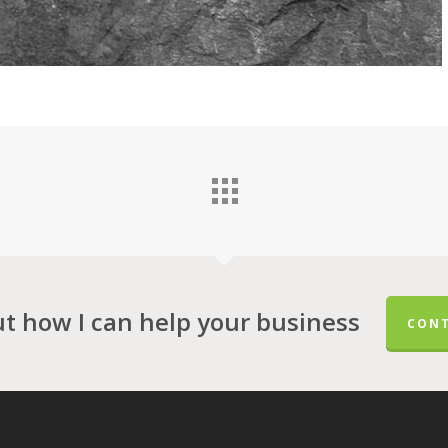
ut how I can help your business
CONT