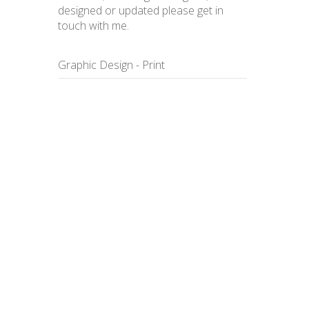
designed or updated please get in
touch with me.
Graphic Design - Print