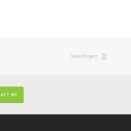
Next Project
ACT ME