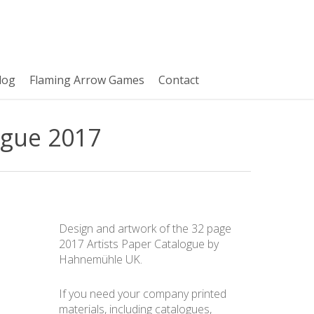
log
Flaming Arrow Games
Contact
ogue 2017
Design and artwork of the 32 page
2017 Artists Paper Catalogue by
Hahnemühle UK.
If you need your company printed
materials, including catalogues,