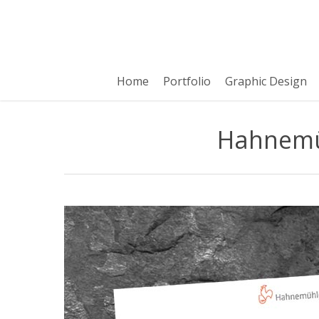
Skip
to
main
content
Home
Portfolio
Graphic Design
Hahnemüh