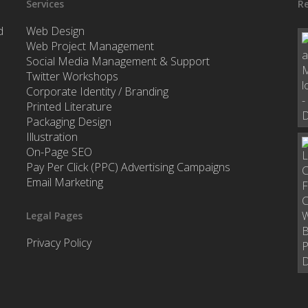
Services
Re
d
Web Design
Web Project Management
Social Media Management & Support
Twitter Workshops
Corporate Identity / Branding
Printed Literature
Packaging Design
Illustration
On-Page SEO
Pay Per Click (PPC) Advertising Campaigns
Email Marketing
Legal Pages
Privacy Policy