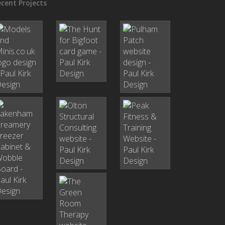
cent Projects