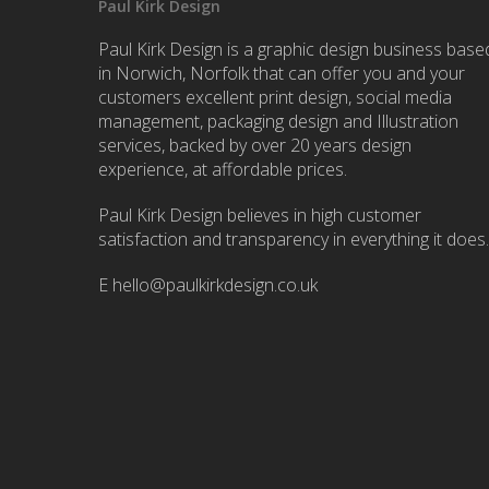
Paul Kirk Design
Paul Kirk Design is a graphic design business base
in Norwich, Norfolk that can offer you and your
customers excellent print design, social media
management, packaging design and Illustration
services, backed by over 20 years design
experience, at affordable prices.
Paul Kirk Design believes in high customer
satisfaction and transparency in everything it does.
E
hello@paulkirkdesign.co.uk