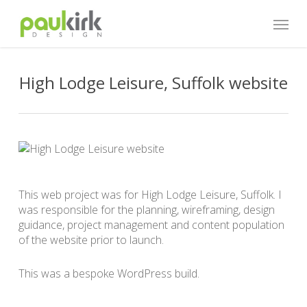
Skip
Menu
to
main
content
High Lodge Leisure, Suffolk website
This web project was for High Lodge Leisure, Suffolk. I
was responsible for the planning, wireframing, design
guidance, project management and content population
of the website prior to launch.
This was a bespoke WordPress build.