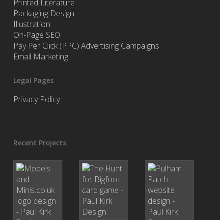
Printed Literature
Packaging Design
Illustration
On-Page SEO
Pay Per Click (PPC) Advertising Campaigns
Email Marketing
Legal Pages
Privacy Policy
Recent Projects