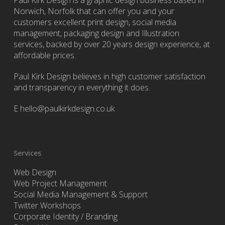
Paul Kirk Design is a graphic design business based in
Norwich, Norfolk that can offer you and your
customers excellent print design, social media
management, packaging design and Illustration
services, backed by over 20 years design experience, at
affordable prices.
Paul Kirk Design believes in high customer satisfaction
and transparency in everything it does.
E
hello@paulkirkdesign.co.uk
Services
Web Design
Web Project Management
Social Media Management & Support
Twitter Workshops
Corporate Identity / Branding