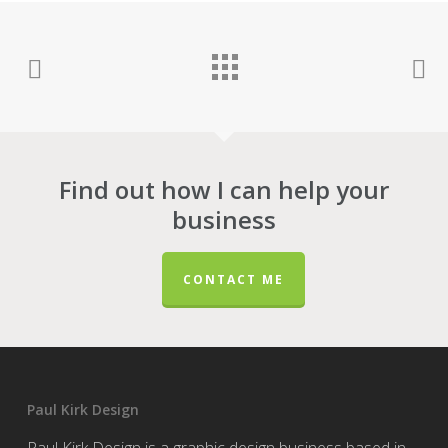
Find out how I can help your
business
CONTACT ME
Paul Kirk Design