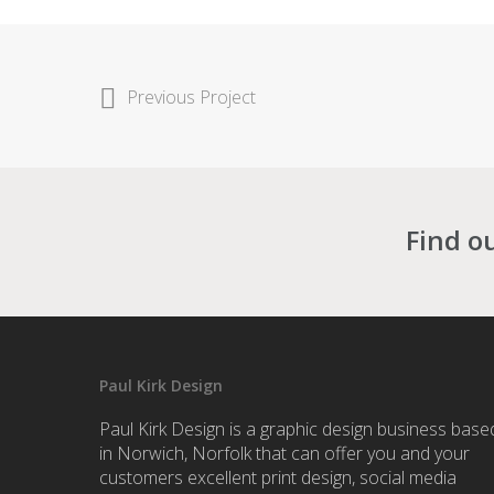
Previous Project
Find o
Paul Kirk Design
Paul Kirk Design is a graphic design business base
in Norwich, Norfolk that can offer you and your
customers excellent print design, social media