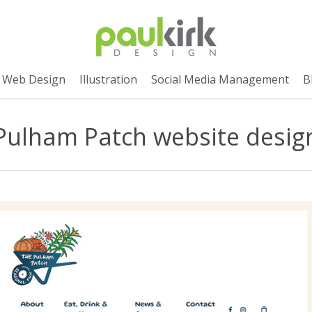
Web Design
Illustration
Social Media Management
B
Pulham Patch website desig