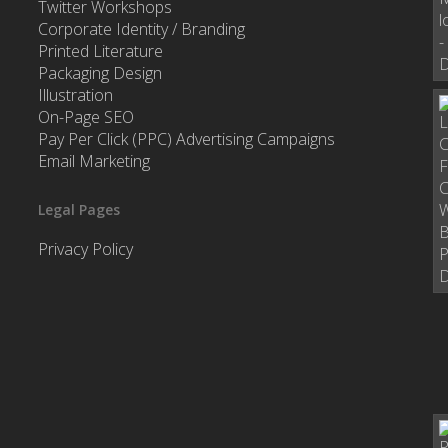
Twitter Workshops
Corporate Identity / Branding
Printed Literature
Packaging Design
Illustration
On-Page SEO
Pay Per Click (PPC) Advertising Campaigns
Email Marketing
Legal Pages
Privacy Policy