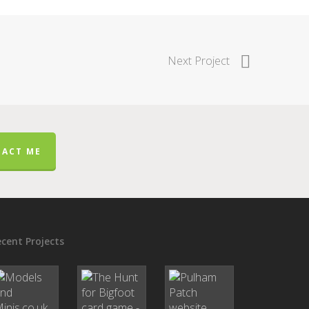
Next Project
ACT ME
cent Projects