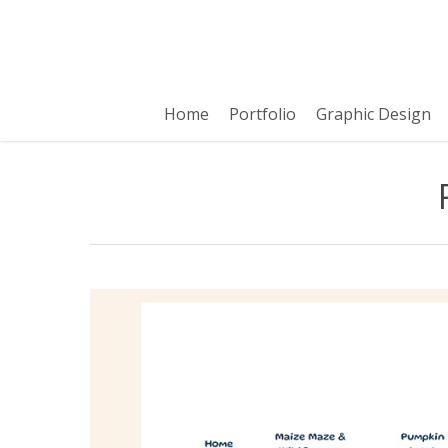
Skip
to
main
content
Home
Portfolio
Graphic Design