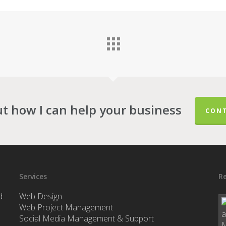
ut how I can help your business
CONT
Services
Re
d
Web Design
Web Project Management
Social Media Management & Support