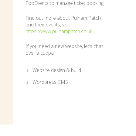
FooEvents to manage ticket booking.
Find out more about Pulham Patch
and their events, visit
https://www.pulhampatch.co.uk
If you need a new website, let’s chat
over a cuppa.
Website design & build
Wordpress CMS