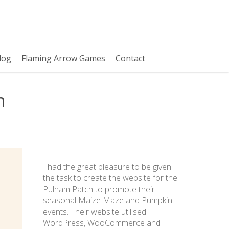
log
Flaming Arrow Games
Contact
n
I had the great pleasure to be given
the task to create the website for the
Pulham Patch to promote their
seasonal Maize Maze and Pumpkin
events. Their website utilised
WordPress, WooCommerce and