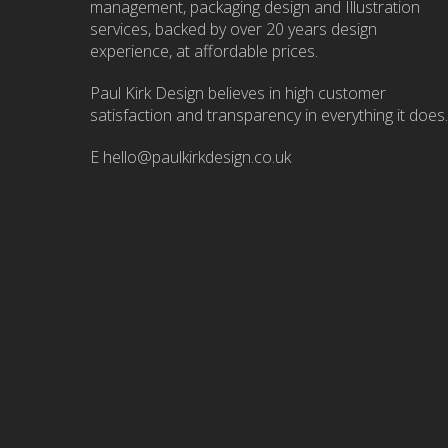
management, packaging design and Illustration
services, backed by over 20 years design
experience, at affordable prices.
Paul Kirk Design believes in high customer
satisfaction and transparency in everything it does.
E
hello@paulkirkdesign.co.uk