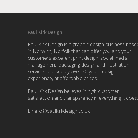
Paul Kirk Design
Paul Kirk Design is a graphic design business base
in Norwich, Norfolk that can offer you and your
customers excellent print design, social media
management, packaging design and Illustration
services, backed by over 20 years design
experience, at affordable prices.
Paul Kirk Design believes in high customer
satisfaction and transparency in everything it does.
E
hello@paulkirkdesign.co.uk