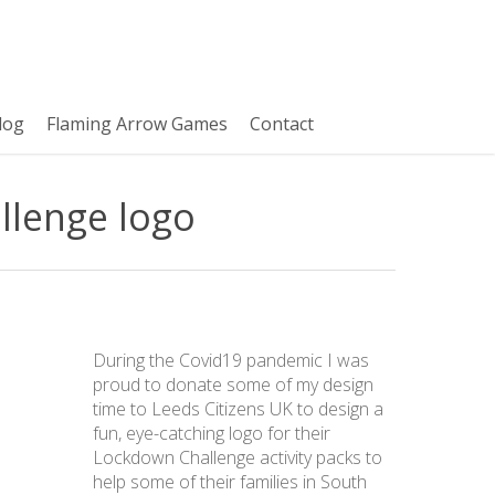
log
Flaming Arrow Games
Contact
llenge logo
During the Covid19 pandemic I was
proud to donate some of my design
time to Leeds Citizens UK to design a
fun, eye-catching logo for their
Lockdown Challenge activity packs to
help some of their families in South