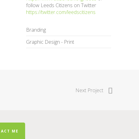
follow Leeds Citizens on Twitter
https://twitter.com/leedscitizens
Branding
Graphic Design - Print
Next Project
ACT ME