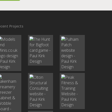
cent Projects