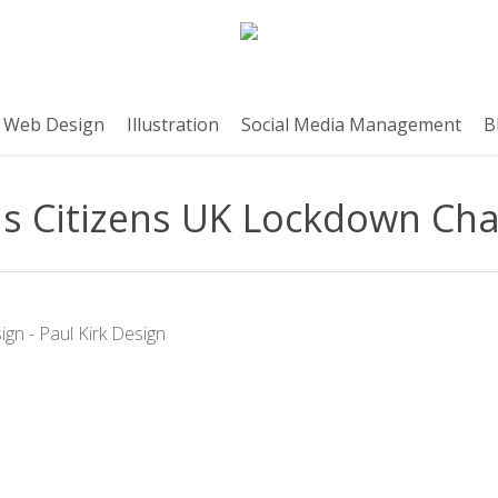
Web Design
Illustration
Social Media Management
B
s Citizens UK Lockdown Cha