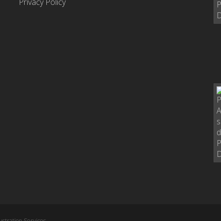
Privacy Policy
stration Services,