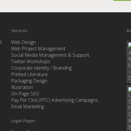
Services
Re
d
Web Design
Web Project Management
Social Media Management & Support
Twitter Workshops
Corporate Identity / Branding
Printed Literature
Packaging Design
Illustration
On-Page SEO
Pay Per Click (PPC) Advertising Campaigns
Email Marketing
Legal Pages