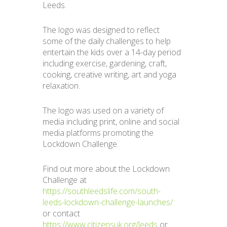
Leeds.
The logo was designed to reflect
some of the daily challenges to help
entertain the kids over a 14-day period
including exercise, gardening, craft,
cooking, creative writing, art and yoga
relaxation.
The logo was used on a variety of
media including print, online and social
media platforms promoting the
Lockdown Challenge.
Find out more about the Lockdown
Challenge at
https://southleedslife.com/south-
leeds-lockdown-challenge-launches/
or contact
https://www.citizensuk.org/leeds
or