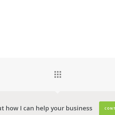
ut how I can help your business
CONT