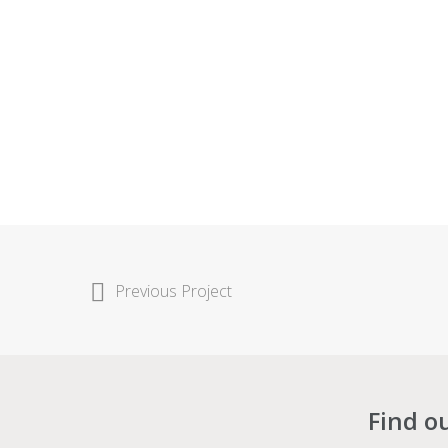
Previous Project
Find o