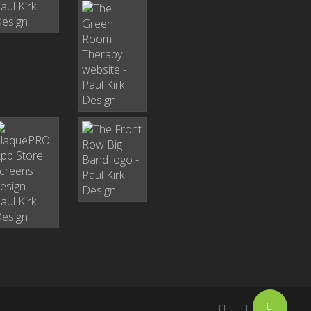
Share
facebook
linkedin