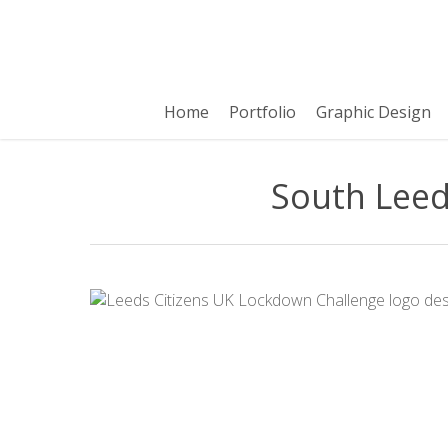
Skip
to
main
content
Home
Portfolio
Graphic Design
South Leed