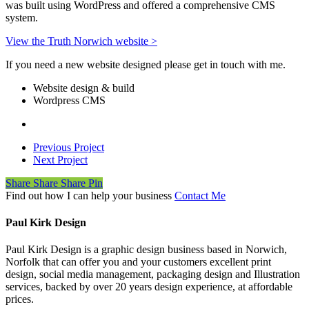
was built using WordPress and offered a comprehensive CMS
system.
View the Truth Norwich website >
If you need a new website designed please get in touch with me.
Website design & build
Wordpress CMS
Previous Project
Next Project
Share
Share
Share
Share
Pin
Find out how I can help your business
Contact Me
Paul Kirk Design
Paul Kirk Design is a graphic design business based in Norwich,
Norfolk that can offer you and your customers excellent print
design, social media management, packaging design and Illustration
services, backed by over 20 years design experience, at affordable
prices.