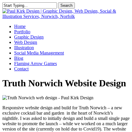
Skip
Search
to
Close
main
Search
content
Menu
Home
Portfolio
Graphic Design
Web Design
Illustration
Social Media Management
Blog
Flaming Arrow Games
Contact
Truth Norwich Website Design
Responsive website design and build for Truth Norwich – a new
exclusive cocktail bar and garden in the heart of Norwich’s
nightlife. I was asked to initially design and build a small single page
website to promote the launch – while we worked on a much larger
version of the site (currently on hold due to Covid19). The website