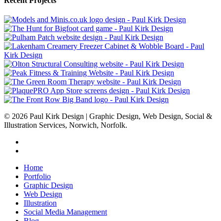
Recent Projects
© 2026 Paul Kirk Design | Graphic Design, Web Design, Social &
Illustration Services, Norwich, Norfolk.
facebook
linkedin
Close
Home
Menu
Portfolio
Graphic Design
Web Design
Illustration
Social Media Management
Blog