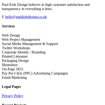
Paul Kirk Design believes in high customer satisfaction and
transparency in everything it does.
E
hello@paulkirkdesign.co.uk
Services
Web Design
Web Project Management
Social Media Management & Support
Twitter Workshops
Corporate Identity / Branding
Printed Literature
Packaging Design
Illustration
On-Page SEO
Pay Per Click (PPC) Advertising Campaigns
Email Marketing
Legal Pages
Privacy Policy